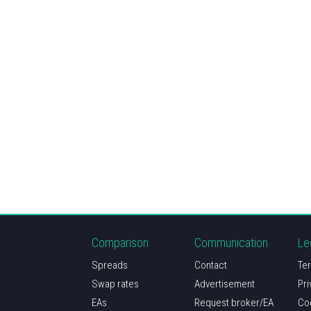
Comparison
Communication
Le
Spreads
Contact
Ter
Swap rates
Advertisement
Pri
EAs
Request broker/EA
Co