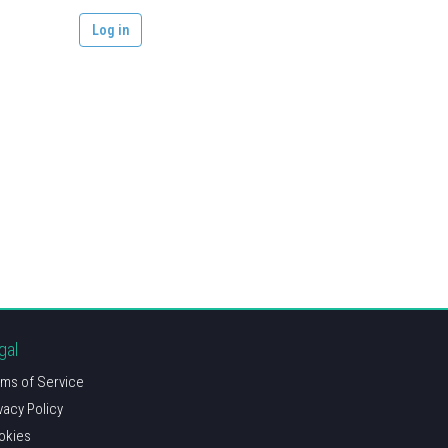
gal
ms of Service
vacy Policy
okies