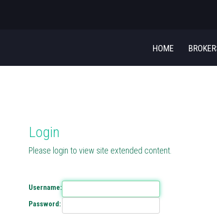
HOME
BROKE
Login
Please login to view site extended content.
Username:
Password: