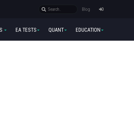
Blog
RS
EA TESTS
QUANT
EDUCATION