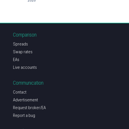
2026
Comparison
Spreads
Swap rates
EAs
Live accounts
Communication
Contact
Advertisement
Request broker/EA
Report a bug