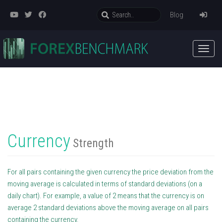
Blog
Currency
Strength
For all pairs containing the given currency the price deviation from the
moving average is calculated in terms of standard deviations (on a
daily chart). For example, a value of 2 means that the currency is on
average 2 standard deviations above the moving average on all pairs
containing the currency.