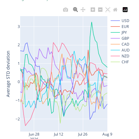
USD
3
EUR
JPY
GBP
CAD
2
AUD
Average STD deviation
NZD
CHF
1
0
−1
−2
Jun 28
Jul 12
Jul 26
Aug 9