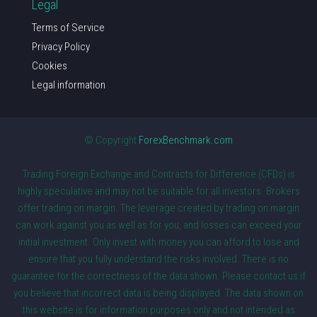
Legal
Terms of Service
Privacy Policy
Cookies
Legal information
© Copyright
ForexBenchmark.com
Trading Foreign Exchange and Contracts for Difference (CFDs) is
highly speculative and may not be suitable for all investors. Brokers
offer trading on margin. The leverage created by trading on margin
can work against you as well as for you, and losses can exceed your
initial investment. Only invest with money you can afford to lose and
ensure that you fully understand the risks involved. There is no
guarantee for the correctness of the data shown. Please contact us if
you believe that incorrect data is being displayed. The data shown on
this website is for information purposes only and not intended as