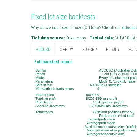
Fixed lot size backtests
Why do we use fixed lot size (0.1 lots)? Check our
educati
Tick data source:
Dukascopy
Tested date:
2019.10.09, 
AUDUSD
CHFJPY
EURGBP
EURJPY
EUR
Full backtest report
Symbol
AUDUSD (Australian Dolla
Period
1 Hour (H1) 2010.01.01 0
Model
Every tick (the most prec
Parameters
Mode=0; AutoRisk=false; 
Bars in test
60816
Ticks modelled
Mismatched charts errors
0
Initial deposit
10000.00
Total net profit
10262.15
Gross profit
Profit factor
1.95
Expected payoff
Absolute drawdown
150.08
Maximal drawdown
Total trades
3589
Short positions (won %)
Profit trades (% of total)
Largest
profit trade
Average
profit trade
Maximum
consecutive wins (profit 
Maximal
consecutive profit (count 
Average
consecutive wins