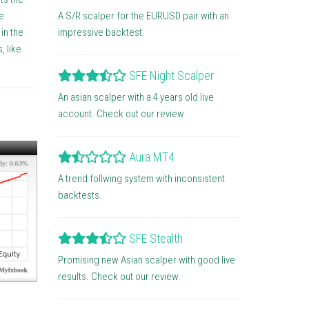
A S/R scalper for the EURUSD pair with an
e
impressive backtest.
in the
, like
SFE Night Scalper
An asian scalper with a 4 years old live
account. Check out our review
Aura MT4
A trend follwing system with inconsistent
backtests.
SFE Stealth
Promising new Asian scalper with good live
results. Check out our review.