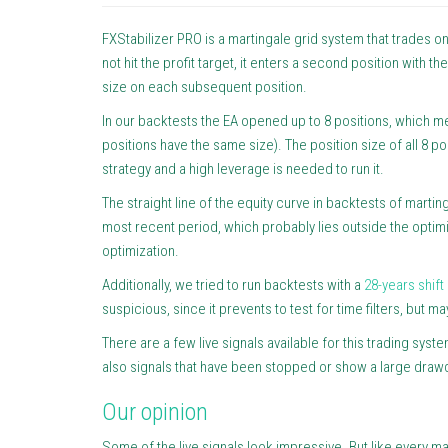
FXStabilizer PRO is a martingale grid system that trades on 
not hit the profit target, it enters a second position with th
size on each subsequent position.
In our backtests the EA opened up to 8 positions, which means
positions have the same size). The position size of all 8 po
strategy and a high leverage is needed to run it.
The straight line of the equity curve in backtests of marti
most recent period, which probably lies outside the optim
optimization.
Additionally, we tried to run backtests with a
28-years shift
suspicious, since it prevents to test for time filters, but 
There are a few live signals available for this trading sys
also signals that have been stopped or show a large dra
Our opinion
Some of the live signals look impressive. But like every ma