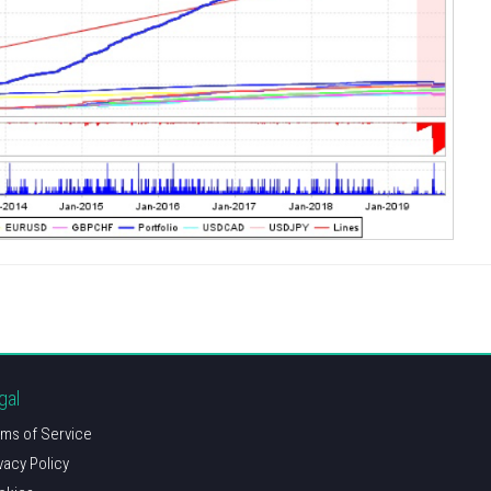
gal
ms of Service
vacy Policy