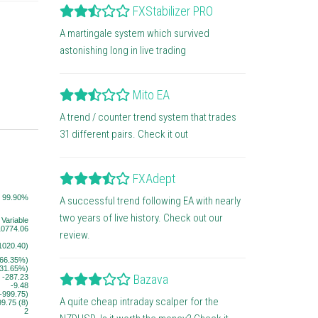
FXStabilizer PRO
A martingale system which survived
astonishing long in live trading
Mito EA
A trend / counter trend system that trades
31 different pairs. Check it out
FXAdept
99.90%
A successful trend following EA with nearly
two years of live history. Check out our
Variable
10774.06
review.
1020.40)
(66.35%)
(31.65%)
Bazava
-287.23
-9.48
(-999.75)
A quite cheap intraday scalper for the
99.75 (8)
2