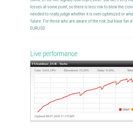
losses at some point, so there is less risk to blow the c
needed to really judge whether it is over-optimized or whet
future. For those who are aware of the risk, but have fun i
EURUSD.
Live performance