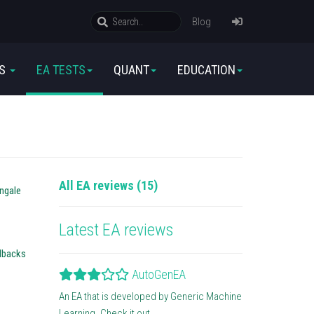
Blog
RS
EA TESTS
QUANT
EDUCATION
All EA reviews (15)
ingale
Latest EA reviews
llbacks
AutoGenEA
An EA that is developed by Generic Machine
Learning. Check it out