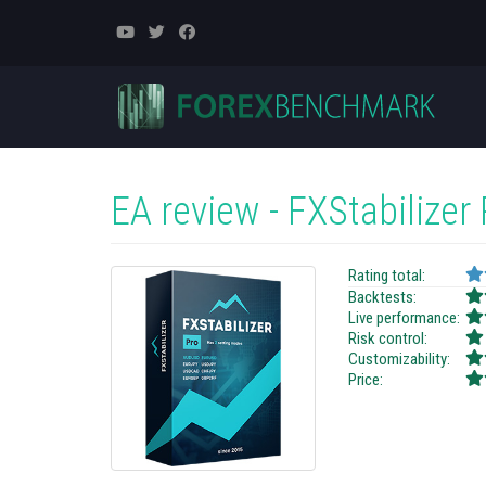
EA review - FXStabilizer
Rating total:
Backtests:
Live performance:
Risk control:
Customizability:
Price: