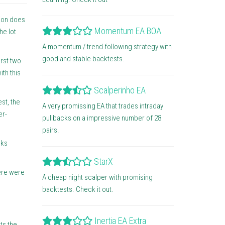
tion does
Momentum EA BOA
he lot
A momentum / trend following strategy with
good and stable backtests.
rst two
ith this
Scalperinho EA
st, the
A very promissing EA that trades intraday
er-
pullbacks on a impressive number of 28
pairs.
oks
StarX
here were
A cheap night scalper with promising
backtests. Check it out.
Inertia EA Extra
ts the