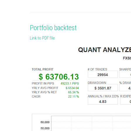
Portfolio backtest
Link to PDF file