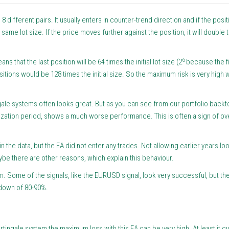
8 different pairs. It usually enters in counter-trend direction and if the posi
e same lot size. If the price moves further against the position, it will double t
6
 that the last position will be 64 times the initial lot size (2
because the fi
sitions would be 128 times the initial size. So the maximum risk is very high w
ngale systems often looks great. But as you can see from our portfolio backte
ization period, shows a much worse performance. This is often a sign of ov
in the data, but the EA did not enter any trades. Not allowing earlier years lo
maybe there are other reasons, which explain this behaviour.
tem. Some of the signals, like the EURUSD signal, look very successful, but t
wdown of 80-90%.
rtingale system the maximum loss with this EA can be very high. At least it cu