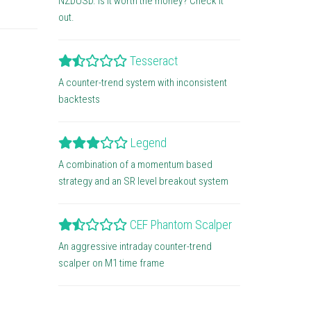
NZDUSD. Is it worth the money? Check it
out.
Tesseract
A counter-trend system with inconsistent
backtests
Legend
A combination of a momentum based
strategy and an SR level breakout system
CEF Phantom Scalper
An aggressive intraday counter-trend
scalper on M1 time frame