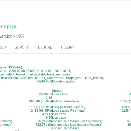
onal page.
version v1.987
USD
GBPCHF
USDCAD
USDJPY
r vs US Dollar)
2:00 - 2019.09.30 23:00 (2010.01.01 - 2019.10.01)
ise method based on all available least timeframes)
RiskLimit=50; StartLot=0.01; DD_Control=true; Slippage=20; NFA_Hide=0;
149104406
Modelling quality
Spread
21036.21
Gross loss
-
2.86
1020.40 (7.69%)
Relative drawdown
7.69% (
1696 (70.58%)
Long positions (won %)
1893 
2453 (68.35%)
Loss trades (% of total)
1136 
473.12
loss trade
8.58
loss trade
in money)
26 (90.60)
consecutive losses (loss in money)
8 
of wins)
512.77 (10)
consecutive loss (count of losses)
-9
5
consecutive losses