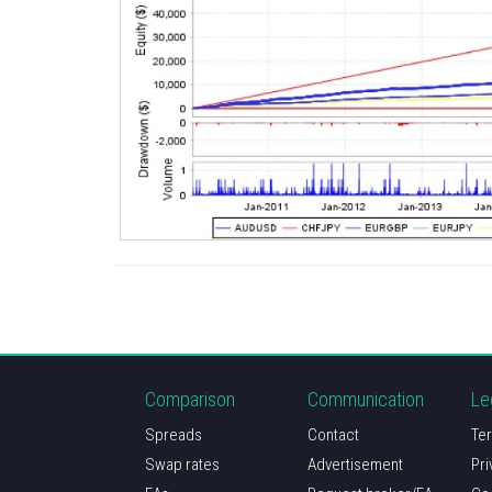
Comparison
Communication
Le
Spreads
Contact
Ter
Swap rates
Advertisement
Pri