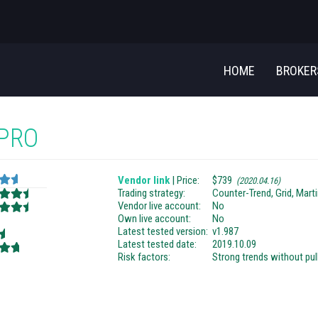
HOME
BROKE
 PRO
Vendor link
| Price:
$739
(2020.04.16)
Trading strategy:
Counter-Trend, Grid, Mart
Vendor live account:
No
Own live account:
No
Latest tested version:
v1.987
Latest tested date:
2019.10.09
Risk factors:
Strong trends without pu