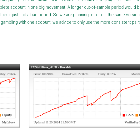
omplete account in one big movement. A longer out-of-sample period would b
her it just had a bad period. So we are planning to re-test the same version 
n gambling with one account, we advice to only use the more consistent pairs