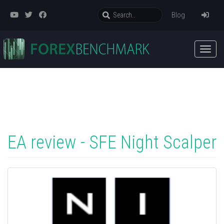
Blog
EA review - SFE Night Scalper