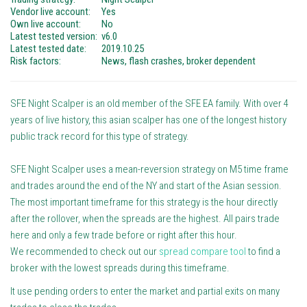
Vendor live account:
Yes
Own live account:
No
Latest tested version:
v6.0
Latest tested date:
2019.10.25
Risk factors:
News, flash crashes, broker dependent
SFE Night Scalper is an old member of the SFE EA family. With over 4
years of live history, this asian scalper has one of the longest history
public track record for this type of strategy.
SFE Night Scalper uses a mean-reversion strategy on M5 time frame
and trades around the end of the NY and start of the Asian session.
The most important timeframe for this strategy is the hour directly
after the rollover, when the spreads are the highest. All pairs trade
here and only a few trade before or right after this hour.
We recommended to check out our
spread compare tool
to find a
broker with the lowest spreads during this timeframe.
It use pending orders to enter the market and partial exits on many