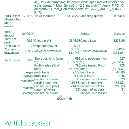
de_Hour=0; param4="The expert won't open market orders abov
e this spread."; Max_Spread_pt=2.5; param6=""; Apply_FIFO_C
ompliant=0; Order_Comment="default"; BASE_MAGIC_NUMBE
R=71;
Bars in test
728732
Ticks modelled
183179278
Modelling quality
99.90%
Mismatched
charts
0
errors
Initial
10000.00
Spread
Variable
deposit
Total net
409.64
Gross profit
3645.93
Gross loss
-3236.29
profit
Profit factor
1.13
Expected payoff
0.27
Absolute
351.08
3.42%
139.88
Maximal drawdown
Relative drawdown
drawdown
(3.42%)
(351.08)
Short positions (won
691
Long positions (won
827
Total trades
1518
%)
(51.66%)
%)
(52.72%)
Profit trades (% of
793
Loss trades (% of
725
total)
(52.24%)
total)
(47.76%)
Largest
profit trade
27.58
loss trade
-65.80
Average
profit trade
4.60
loss trade
-4.46
consecutive wins
26
consecutive losses
23
Maximum
(profit in money)
(214.85)
(loss in money)
(-36.87)
consecutive profit
214.85
consecutive loss
-208.63
Maximal
(count of wins)
(26)
(count of losses)
(8)
Average
consecutive wins
5
consecutive losses
5
Portfolio backtest