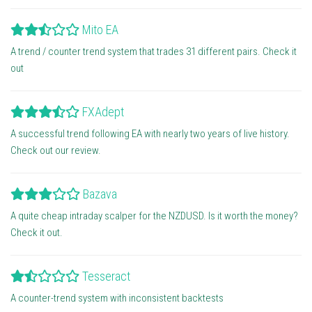
Mito EA
A trend / counter trend system that trades 31 different pairs. Check it
out
FXAdept
A successful trend following EA with nearly two years of live history.
Check out our review.
Bazava
A quite cheap intraday scalper for the NZDUSD. Is it worth the money?
Check it out.
Tesseract
A counter-trend system with inconsistent backtests