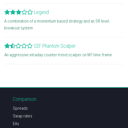
Legend
A combination of a momentum based strategy and an SR level
breakout system
CEF Phantom Scalper
An aggressive intraday counter-trend scalper on M1 time frame
Comparison
Spreads
Swap rates
EAs