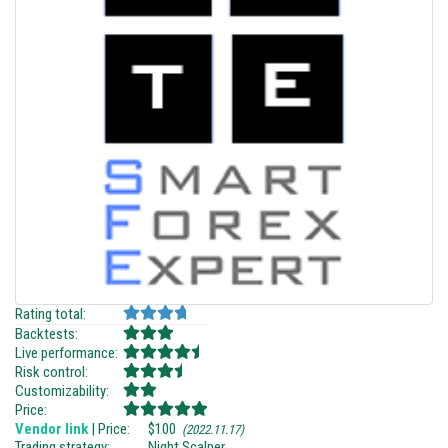
Rating total:
Backtests:
Live performance:
Risk control:
Customizability:
Price:
Vendor link
| Price:
$100
(2022.11.17)
Trading strategy:
Night Scalper