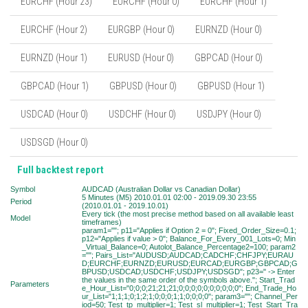
EURCHF (Hour 23)
EURCHF (Hour 0)
EURCHF (Hour 1)
EURCHF (Hour 2)
EURGBP (Hour 0)
EURNZD (Hour 0)
EURNZD (Hour 1)
EURUSD (Hour 0)
GBPCAD (Hour 0)
GBPCAD (Hour 1)
GBPUSD (Hour 0)
GBPUSD (Hour 1)
USDCAD (Hour 0)
USDCHF (Hour 0)
USDJPY (Hour 0)
USDSGD (Hour 0)
Full backtest report
Symbol
AUDCAD (Australian Dollar vs Canadian Dollar)
5 Minutes (M5) 2010.01.01 02:00 - 2019.09.30 23:55
Period
(2010.01.01 - 2019.10.01)
Every tick (the most precise method based on all available least
Model
timeframes)
param1=""; p11="Applies if Option 2 = 0"; Fixed_Order_Size=0.1;
p12="Applies if value > 0"; Balance_For_Every_001_Lots=0; Min
_Virtual_Balance=0; Autolot_Balance_Percentage2=100; param2
=""; Pairs_List="AUDUSD;AUDCAD;CADCHF;CHFJPY;EURAU
D;EURCHF;EURNZD;EURUSD;EURCAD;EURGBP;GBPCAD;G
BPUSD;USDCAD;USDCHF;USDJPY;USDSGD"; p23=" -> Enter
the values in the same order of the symbols above."; Start_Trad
Parameters
e_Hour_List="0;0;0;21;21;21;0;0;0;0;0;0;0;0;0;0"; End_Trade_Ho
ur_List="1;1;1;0;1;2;1;0;0;0;1;1;0;0;0;0"; param3=""; Channel_Per
iod=50; Test_tp_multiplier=1; Test_sl_multiplier=1; Test_Start_Tra