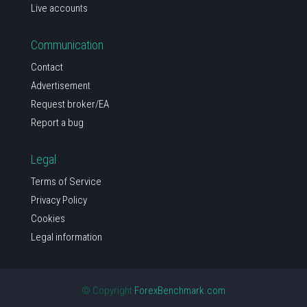
Live accounts
Communication
Contact
Advertisement
Request broker/EA
Report a bug
Legal
Terms of Service
Privacy Policy
Cookies
Legal information
© Copyright
ForexBenchmark.com