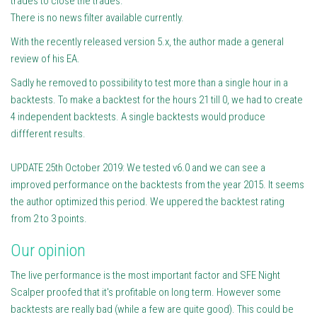
trades to close the trades.
There is no news filter available currently.
With the recently released version 5.x, the author made a general
review of his EA.
Sadly he removed to possibility to test more than a single hour in a
backtests. To make a backtest for the hours 21 till 0, we had to create
4 independent backtests. A single backtests would produce
diffferent results.
UPDATE 25th October 2019: We tested v6.0 and we can see a
improved performance on the backtests from the year 2015. It seems
the author optimized this period. We uppered the backtest rating
from 2 to 3 points.
Our opinion
The live performance is the most important factor and SFE Night
Scalper proofed that it's profitable on long term. However some
backtests are really bad (while a few are quite good). This could be