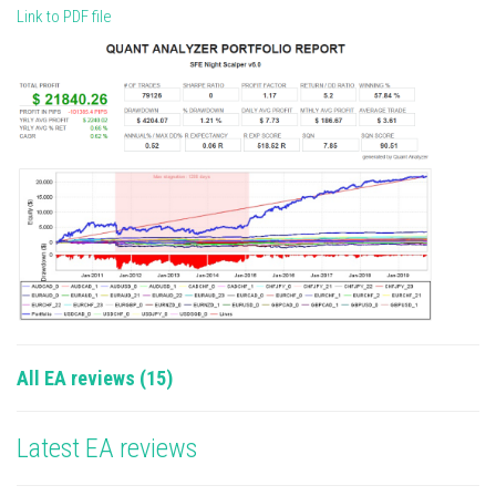
Link to PDF file
All EA reviews (15)
Latest EA reviews