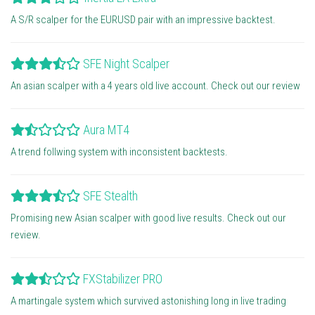
A S/R scalper for the EURUSD pair with an impressive backtest.
SFE Night Scalper
An asian scalper with a 4 years old live account. Check out our review
Aura MT4
A trend follwing system with inconsistent backtests.
SFE Stealth
Promising new Asian scalper with good live results. Check out our
review.
FXStabilizer PRO
A martingale system which survived astonishing long in live trading