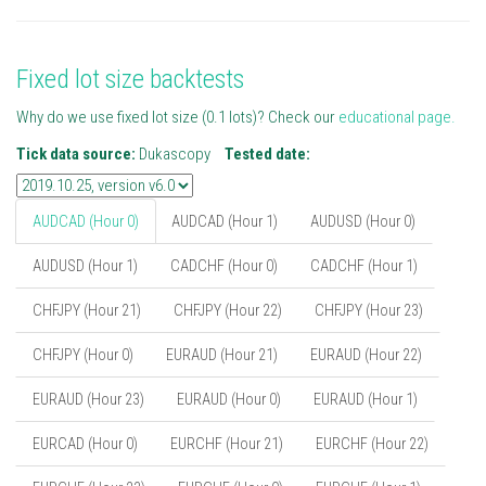
Fixed lot size backtests
Why do we use fixed lot size (0.1 lots)? Check our
educational page.
Tick data source:
Dukascopy
Tested date:
AUDCAD (Hour 0)
AUDCAD (Hour 1)
AUDUSD (Hour 0)
AUDUSD (Hour 1)
CADCHF (Hour 0)
CADCHF (Hour 1)
CHFJPY (Hour 21)
CHFJPY (Hour 22)
CHFJPY (Hour 23)
CHFJPY (Hour 0)
EURAUD (Hour 21)
EURAUD (Hour 22)
EURAUD (Hour 23)
EURAUD (Hour 0)
EURAUD (Hour 1)
EURCAD (Hour 0)
EURCHF (Hour 21)
EURCHF (Hour 22)