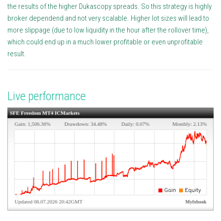
the results of the higher Dukascopy spreads. So this strategy is highly
broker dependend and not very scalable. Higher lot sizes will lead to
more slippage (due to low liquidity in the hour after the rollover time),
which could end up in a much lower profitable or even unprofitable
result.
Live performance