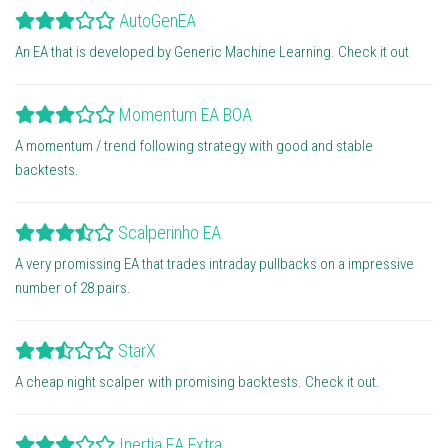
AutoGenEA
An EA that is developed by Generic Machine Learning. Check it out
Momentum EA BOA
A momentum / trend following strategy with good and stable
backtests.
Scalperinho EA
A very promissing EA that trades intraday pullbacks on a impressive
number of 28 pairs.
StarX
A cheap night scalper with promising backtests. Check it out.
Inertia EA Extra